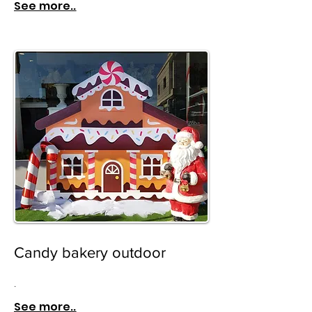
See more..
Candy bakery outdoor
.
See more..