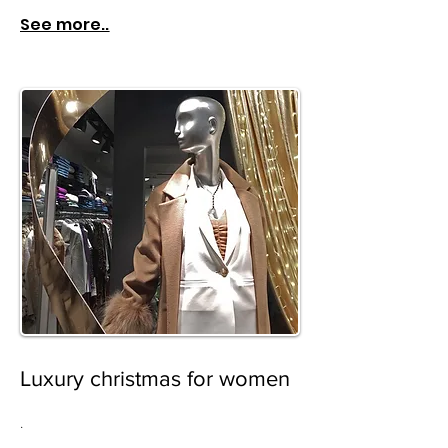
See more..
Luxury christmas for women
.