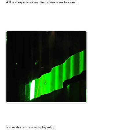
skill and experience my clients have come to expect.
Barber shop christmas display set up.