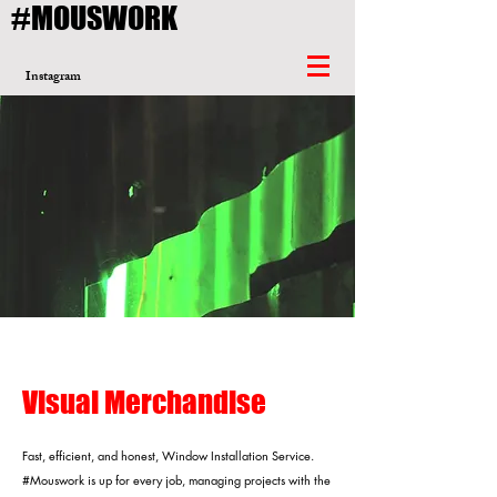
#MOUSWORK
Instagram
Visual Merchandise
Fast, efficient, and honest, Window Installation Service.
#Mouswork is up for every job, managing projects with the