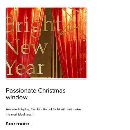
Passionate Christmas
window
Awarded display. Combination of Gold with red makes
the most ideal result.
See more..