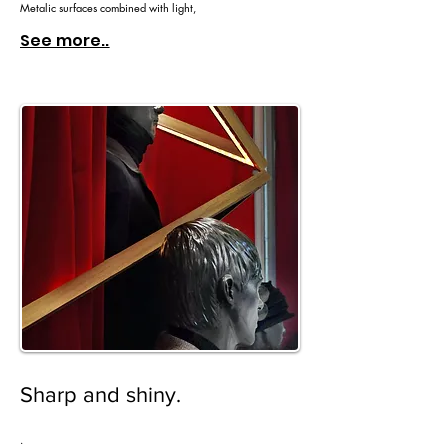
Metalic surfaces combined with light,
See more..
Sharp and shiny.
.