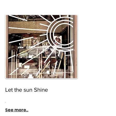
Let the sun Shine
.
See more..