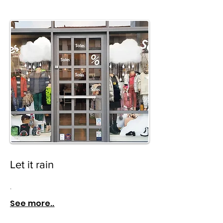
Let it rain
.
See more..