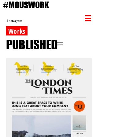
#MOUSWORK
Instagram
Works
PUBLISHED