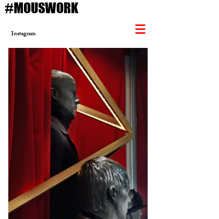
#MOUSWORK
Instagram