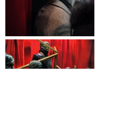
Fill your email for more!