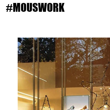
#MOUSWORK