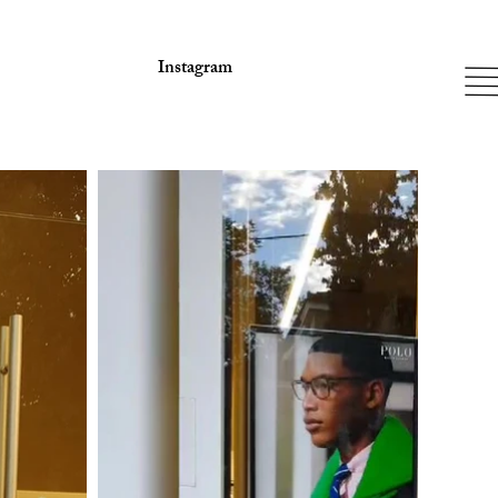
Instagram